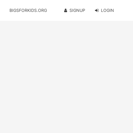
BIGSFORKIDS.ORG
SIGNUP
LOGIN