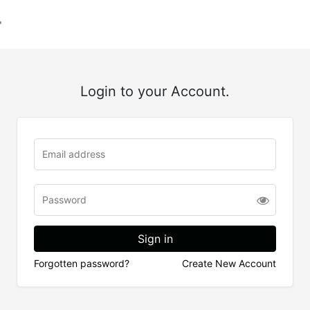
Login to your Account.
Forgotten password?
Create New Account