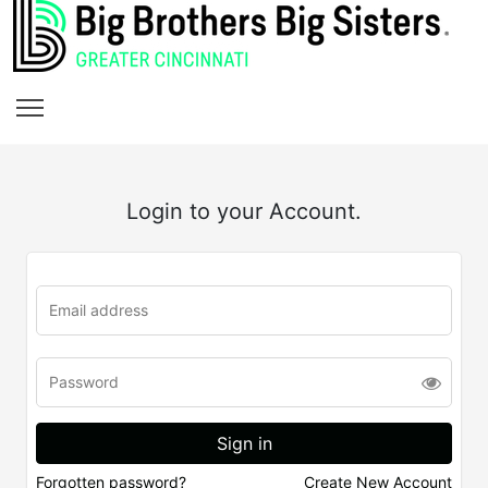
Login to your Account.
Forgotten password?
Create New Account