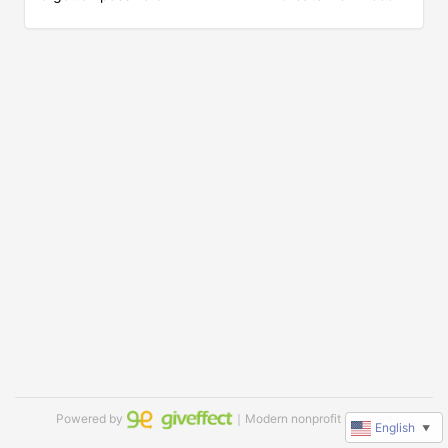
Powered by
｜Modern nonprofit software
English
▼