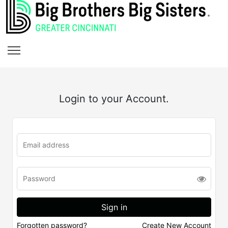
Login to your Account.
Forgotten password?
Create New Account