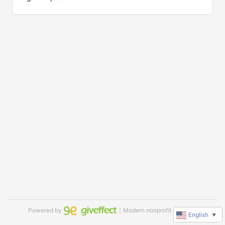
Powered by
｜Modern nonprofit software
English
▼