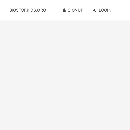
BIGSFORKIDS.ORG
SIGNUP
LOGIN