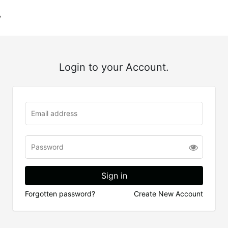
Login to your Account.
Forgotten password?
Create New Account