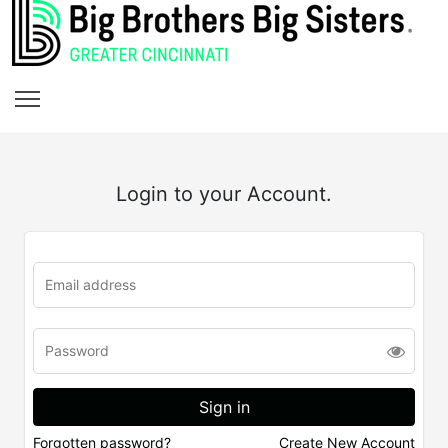
Login to your Account.
Forgotten password?
Create New Account