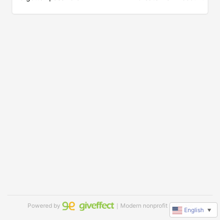
Powered by
｜Modern nonprofit software
English
▼