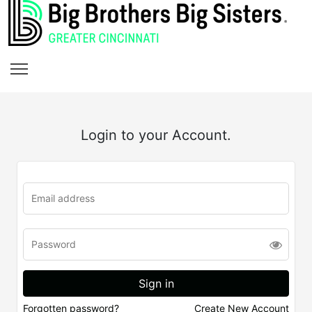
Login to your Account.
Forgotten password?
Create New Account