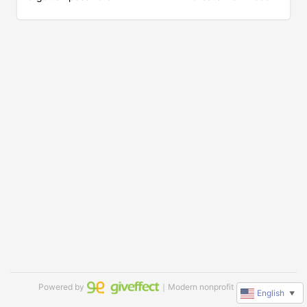
Powered by
｜Modern nonprofit software
English
▼