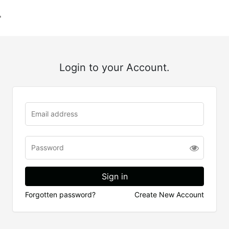
Login to your Account.
Forgotten password?
Create New Account