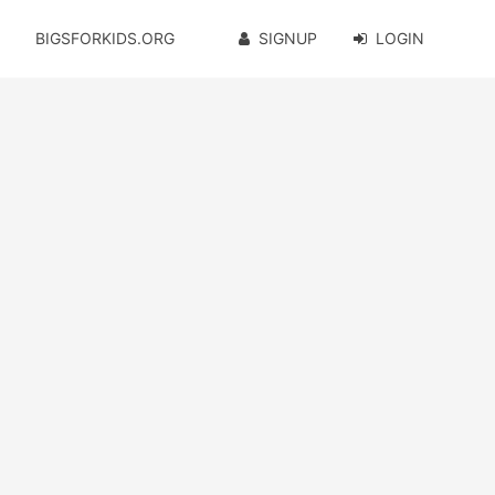
BIGSFORKIDS.ORG
SIGNUP
LOGIN