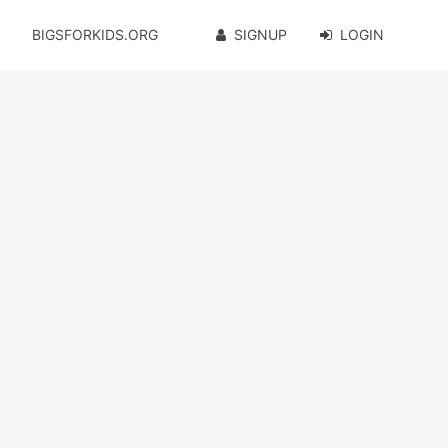
BIGSFORKIDS.ORG
SIGNUP
LOGIN