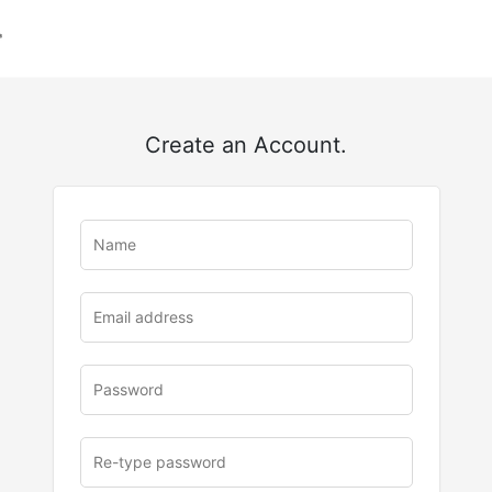
Create an Account.