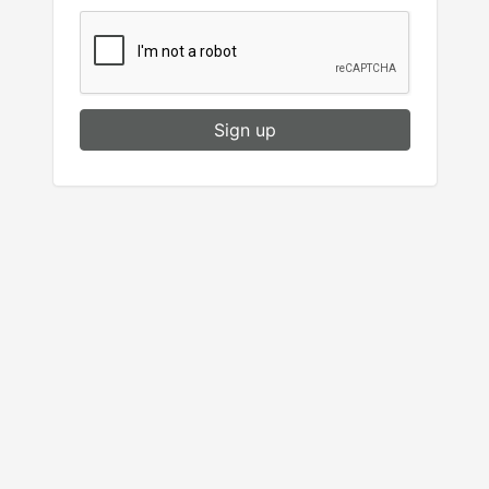
Sign up