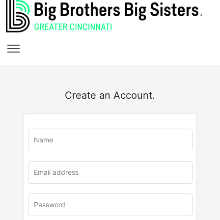
Create an Account.