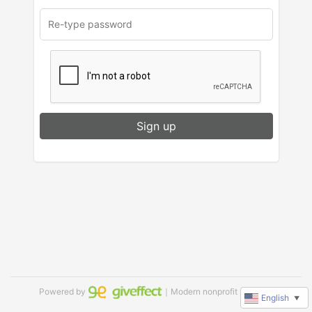
Sign up
Powered by
｜Modern nonprofit software
English
▼