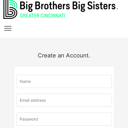
Create an Account.