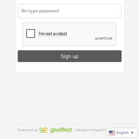
Sign up
Powered by
｜Modern nonprofit software
English
▼