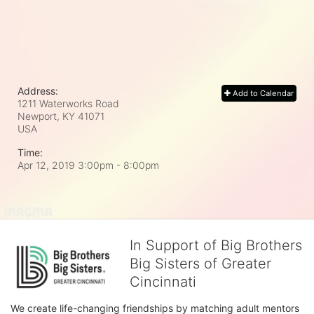
Address:
Add to Calendar
1211 Waterworks Road
Newport, KY
41071
USA
Time:
Apr 12, 2019 3:00pm
- 8:00pm
In Support of Big Brothers
Big Sisters of Greater
Cincinnati
We create life-changing friendships by matching adult mentors 