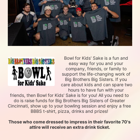
Bowl for Kids' Sake is a fun and 
easy way for you and your 
company, friends, or family to 
support the life-changing work of 
Big Brothers Big Sisters. If you 
care about kids and can spare two 
hours to have fun with your 
friends, then Bowl for Kids' Sake is for you! All you need to 
do is raise funds for Big Brothers Big Sisters of Greater 
Cincinnati, show up to your bowling session and enjoy a free 
BBBS t-shirt, pizza, drinks and prizes! 
Those who come dressed to impress in their favorite 70's 
attire will receive an extra drink ticket. 