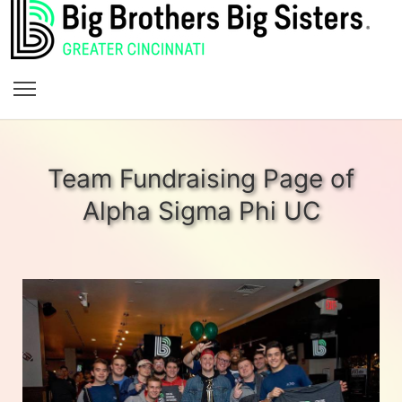
Team Fundraising Page of
Alpha Sigma Phi UC