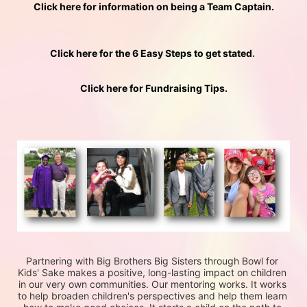
Click here for information on being a Team Captain.
Click here for the 6 Easy Steps to get stated
. 
Click here for Fundraising Tips.
Partnering with Big Brothers Big Sisters through Bowl for 
Kids' Sake makes a positive, long-lasting impact on children 
in our very own communities. Our mentoring works. It works 
to help broaden children's perspectives and help them learn 