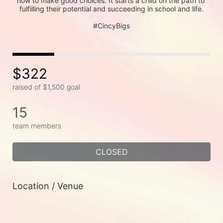
how to make good choices. It starts a child on the path to 
fulfilling their potential and succeeding in school and life.
#CincyBigs
$322
raised of $1,500 goal
15
team members
CLOSED
Location / Venue