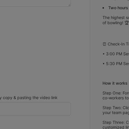
Two hours 
The highest sc
of bowling! 🏆
⏰ Check-In T
• 3:00 PM Ses
• 5:30 PM Ses
How it works 
Step One: Form
copy & pasting the video link
co-workers to
Step Two: Clic
your team pa
Step Three: C
customized li