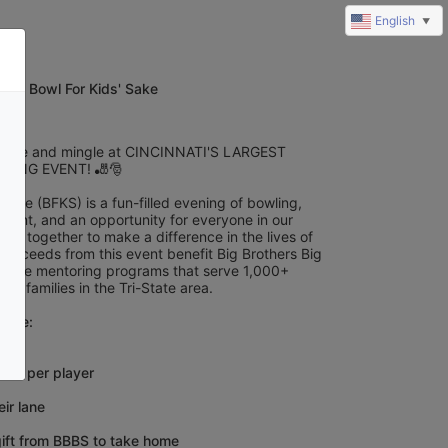
English
▼
025 Bowl For Kids' Sake
jingle and mingle at CINCINNATI'S LARGEST 
LING EVENT! 🎳🎅
 Sake (BFKS) is a fun-filled evening of bowling, 
ment, and an opportunity for everyone in our 
oin together to make a difference in the lives of 
 Proceeds from this event benefit Big Brothers Big 
to-one mentoring programs that serve 1,000+ 
eir families in the Tri-State area.
ceive:
kets per player
eir lane
gift from BBBS to take home