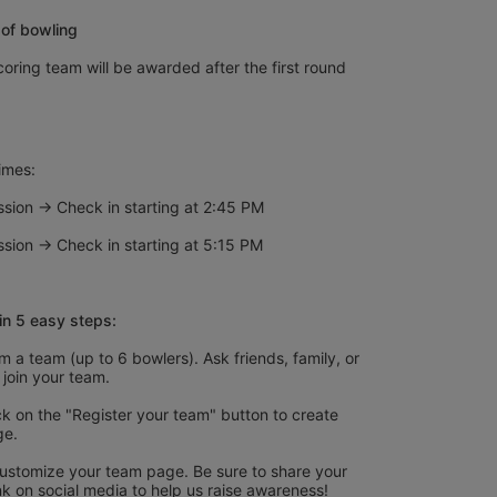
of bowling
oring team will be awarded after the first round 
imes:
sion → Check in starting at 2:45 PM
sion → Check in starting at 5:15 PM
in 5 easy steps:
 a team (up to 6 bowlers). Ask friends, family, or 
 join your team.
k on the "Register your team" button to create 
ge.
ustomize your team page. Be sure to share your 
nk on social media to help us raise awareness!