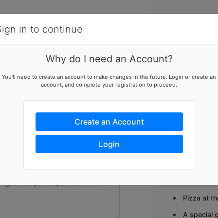
Items
Details
Sign in to continue
2
Why do I need an Account?
Get ready to 
ising team
You'll need to create an account to make changes in the future. Login or create an
CHARITY BOW
account, and complete your registration to proceed.
p this team reach their goal
Bowl for Kids’
games, excite
community to j
Create an Account
at-risk youth.
Sisters' one-
ers to help you reach success
children and th
Login
Teams will re
2 drink tic
Pizza at th
A special 