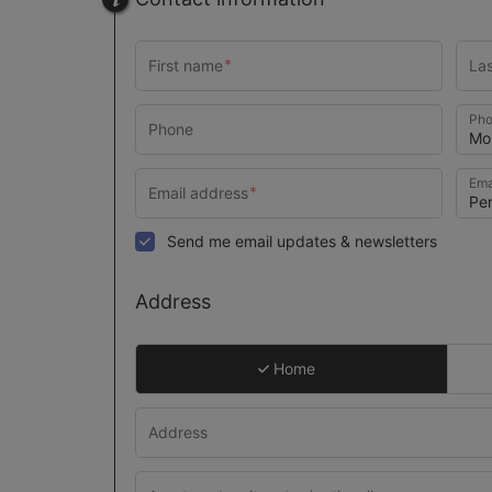
Pho
Ema
Send me email updates & newsletters
Address
Home