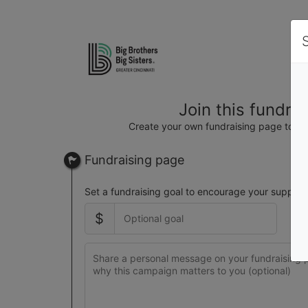
Join this fundra
Create your own fundraising page to hel
Fundraising page
Set a fundraising goal to encourage your support
$