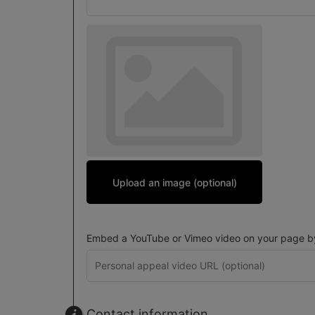
Upload an image (optional)
Embed a YouTube or Vimeo video on your page by 
Contact information