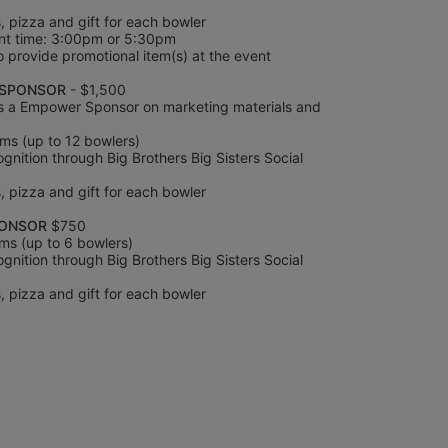
s, pizza and gift for each bowler
nt time: 3:00pm or 5:30pm
 provide promotional item(s) at the event 
SPONSOR 
- $1,500
s a Empower Sponsor on marketing materials and 
ms (up to 12 bowlers)
nition through Big Brothers Big Sisters Social 
s, pizza and gift for each bowler
PONSOR
 $750
ms (up to 6 bowlers)
nition through Big Brothers Big Sisters Social 
s, pizza and gift for each bowler