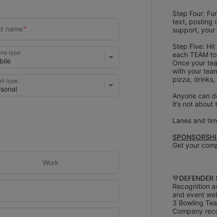
Step Four: Fun
text, posting 
support, your
Step Five: Hit
ne type
each TEAM to 
Once your tea
with your team
pizza, drinks,
il type
Anyone can do
it’s not about
Lanes and time
SPONSORSHIP
Get your comp
Work
💚
DEFENDER 
Recognition a
and event we
3 Bowling Tea
Company recog