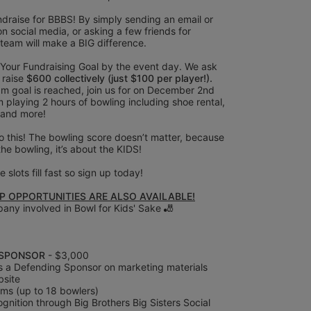
draise for BBBS! By simply sending an email or 
on social media, or asking a few friends for 
 team will make a BIG difference.
 Your Fundraising Goal by the event day. We ask 
raise
 $600 collectively (just $100 per player!).
m goal is reached, join us for on December 2nd 
 playing 2 hours of bowling including shoe rental, 
 and more! 
 this! The bowling score doesn’t matter, because 
 the bowling, it’s about the KIDS!
 slots fill fast so sign up today! 
 OPPORTUNITIES ARE ALSO AVAILABLE!
any involved in Bowl for Kids' Sake 🎳
SPONSOR 
- $3,000
s a Defending Sponsor on marketing materials 
bsite
ms (up to 18 bowlers)
nition through Big Brothers Big Sisters Social 