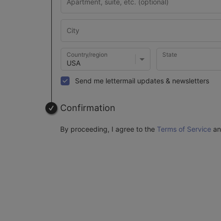
Country/region
State
Send me lettermail updates & newsletters
Confirmation
By proceeding, I agree to the
Terms of Service
a