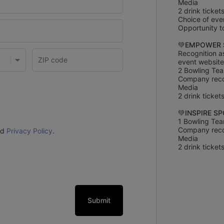
Media
2 drink ticket
Choice of eve
Opportunity to
💚
EMPOWER 
Recognition a
event website
2 Bowling Tea
Company recog
Media
2 drink ticket
💚
INSPIRE S
1 Bowling Tea
Company recog
nd
Privacy Policy
.
Media
2 drink ticket
Submit