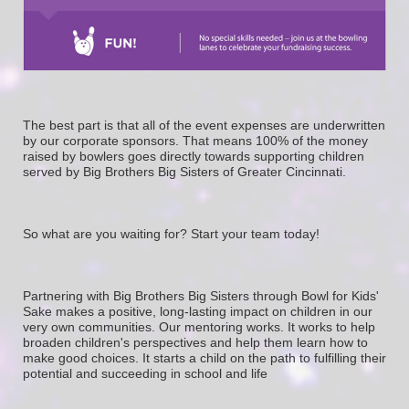
The best part is that all of the event expenses are underwritten 
by our corporate sponsors. That means 100% of the money 
raised by bowlers goes directly towards supporting children 
served by Big Brothers Big Sisters of Greater Cincinnati. 
So what are you waiting for? Start your team today! 
Partnering with Big Brothers Big Sisters through Bowl for Kids' 
Sake makes a positive, long-lasting impact on children in our 
very own communities. Our mentoring works. It works to help 
broaden children's perspectives and help them learn how to 
make good choices. It starts a child on the path to fulfilling their 
potential and succeeding in school and life