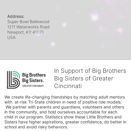
Address:
Super Bowl Bellewood
1211 Waterworks Road
Newport, KY
41071
USA
In Support of Big Brothers
Big Sisters of Greater
Cincinnati
We create life-changing friendships by matching adult mentors 
with  at-risk Tri-State children in need of positive role models. 
 We partner with parents and guardians, volunteers and others 
in the community, and hold ourselves accountable for each 
child in our program. Statistics show these Little Brothers and 
Sisters have higher aspirations, greater confidence, do better in 
school and avoid risky behaviors.