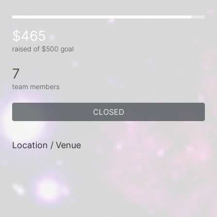
$465
raised of $500 goal
7
team members
CLOSED
Location / Venue