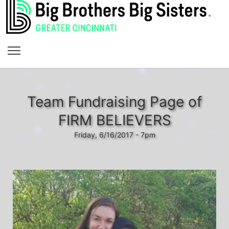
Team Fundraising Page of
FIRM BELIEVERS
Friday, 6/16/2017 - 7pm