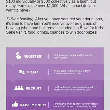
$100 individually or $500 collectively as a team, but 
many teams raise over $1,000. What impact do you 
want to have?.
3) 
Start bowling
. After you have secured your donations, 
it's time to have fun! You'll receive two free games of 
bowling (shoe and ball rental included!), a Bowl for Kids' 
Sake t-shirt, food, drinks, chances to win door prizes!