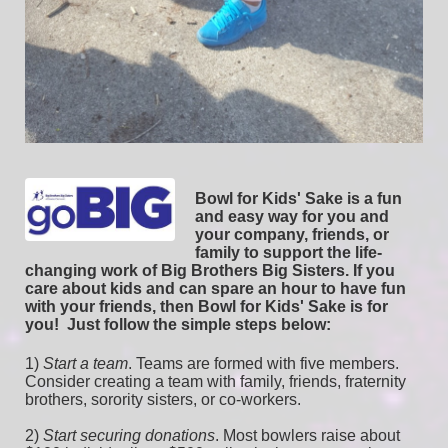
Bowl for Kids' Sake is a fun 
and easy way for you and 
your company, friends, or 
family to support the life-
changing work of Big Brothers Big Sisters. If you 
care about kids and can spare an hour to have fun 
with your friends, then Bowl for Kids' Sake is for 
you!  
Just follow the simple steps below:
1) 
Start a team
.
 Teams are formed with five members. 
Consider creating a team with family, friends, fraternity 
brothers, sorority sisters, or co-workers.
2) 
Start securing donations
. Most bowlers raise about 