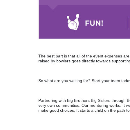
The best part is that all of the event expenses a
raised by bowlers goes directly towards supporting
So what are you waiting for? Start your team toda
Partnering with Big Brothers Big Sisters through Bo
very own communities. Our mentoring works. It wo
make good choices. It starts a child on the path to 