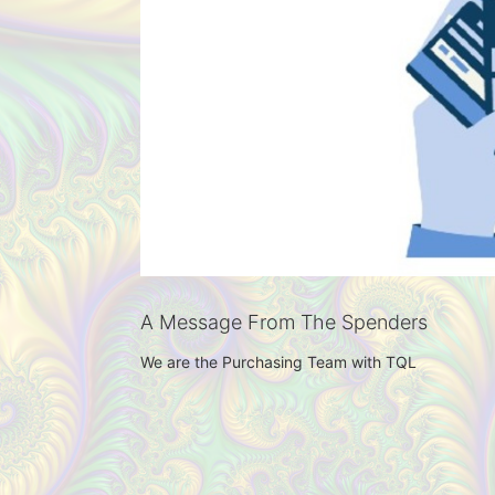
A Message From The Spenders
We are the Purchasing Team with TQL