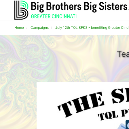
Home
Campaigns
July 12th TQL BFKS - benefiting Greater Cinc
Te