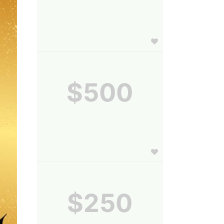
$500
$250