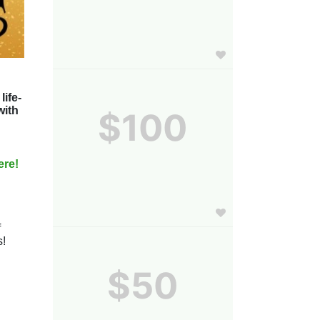
life-
ith 
$100
ere! 
 
! 
$50