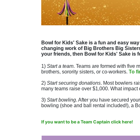
Bowl for Kids' Sake is a fun and easy way 
changing work of Big Brothers Big Sisters.
your friends, then Bowl for Kids' Sake is f
1) 
Start a team
.
 Teams are formed with five me
brothers, sorority sisters, or co-workers. 
To f
2) 
Start securing donations
. Most bowlers rai
many teams raise over $1,000. What impact 
3) 
Start bowling
. After you have secured your 
bowling (shoe and ball rental included!), a Bo
If you want to be a Team Captain click here!