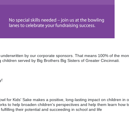
re underwritten by our corporate sponsors. That means 100% of the mon
 children served by Big Brothers Big Sisters of Greater Cincinnati. 
y! 
wl for Kids' Sake makes a positive, long-lasting impact on children in o
rks to help broaden children's perspectives and help them learn how to
fulfilling their potential and succeeding in school and life