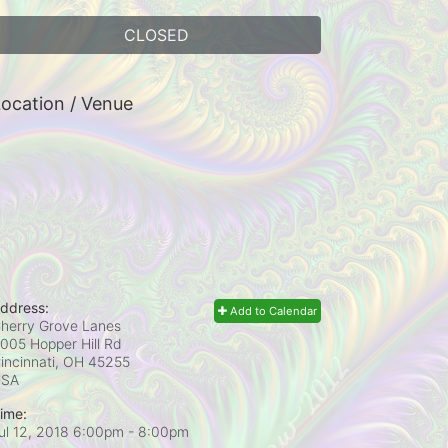
CLOSED
ocation / Venue
ddress:
Add to Calendar
herry Grove Lanes
005 Hopper Hill Rd
incinnati, OH
45255
USA
ime:
ul 12, 2018 6:00pm
- 8:00pm