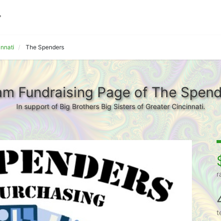
innati
The Spenders
am Fundraising Page of The Spend
In support of Big Brothers Big Sisters of Greater Cincinnati.
r
t