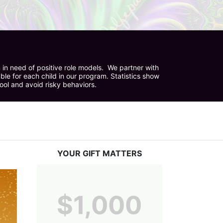
in need of positive role models.  We partner with 
e for each child in our program. Statistics show 
hool and avoid risky behaviors.
YOUR GIFT MATTERS
$1,000