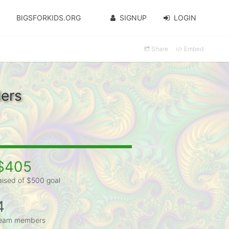
BIGSFORKIDS.ORG
SIGNUP
LOGIN
Share
Embed
ers
$405
aised of $500 goal
4
eam members