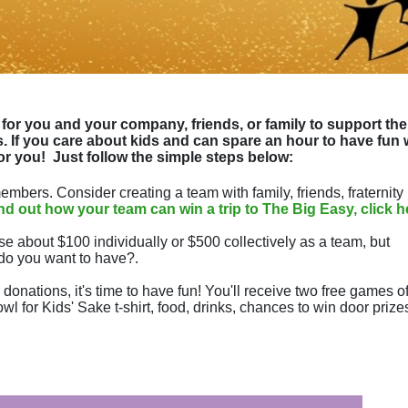
for you and your company, friends, or family to support the 
 If you care about kids and can spare an hour to have fun w
or you!  
Just follow the simple steps below:
mbers. Consider creating a team with family, friends, fraternity 
ind out how your team can win a trip to The Big Easy, click h
se about $100 individually or $500 collectively as a team, but 
do you want to have?.
donations, it's time to have fun! You'll receive two free games of
wl for Kids' Sake t-shirt, food, drinks, chances to win door prizes