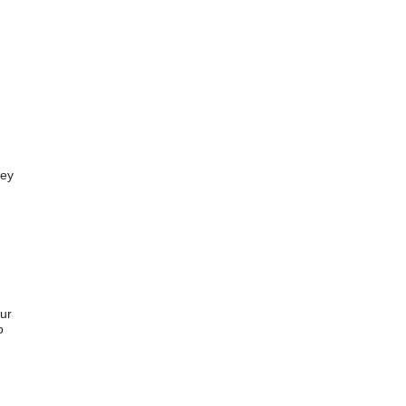
ey 
ur 
 