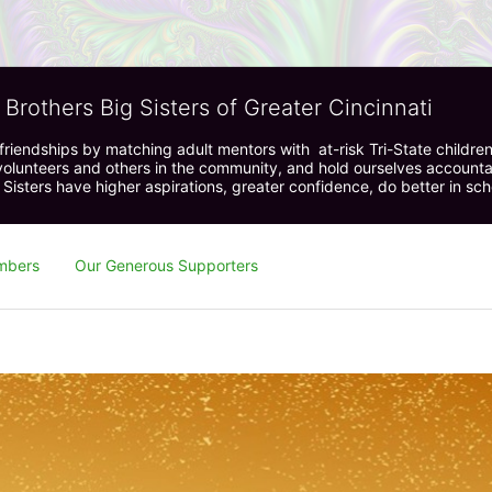
 Brothers Big Sisters of Greater Cincinnati
riendships by matching adult mentors with  at-risk Tri-State children 
olunteers and others in the community, and hold ourselves accountabl
 Sisters have higher aspirations, greater confidence, do better in sc
mbers
Our Generous Supporters