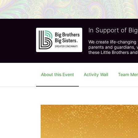
In Support of Big
We create life-changing f
parents and guardians, v
these Little Brothers and
About this Event
Activity Wall
Team Me