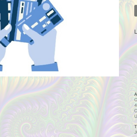
L
A
C
4
C
T
J