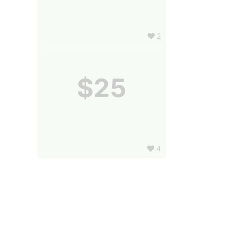
2
$25
4