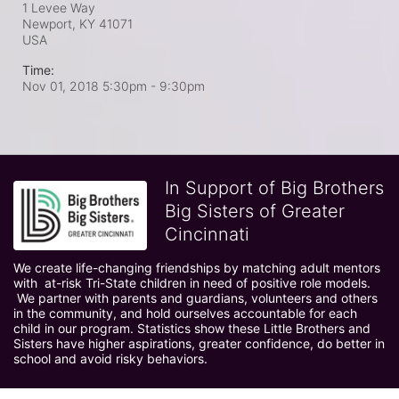
1 Levee Way
Newport, KY
41071
USA
Time:
Nov 01, 2018 5:30pm
- 9:30pm
In Support of Big Brothers
Big Sisters of Greater
Cincinnati
We create life-changing friendships by matching adult mentors 
with  at-risk Tri-State children in need of positive role models. 
 We partner with parents and guardians, volunteers and others 
in the community, and hold ourselves accountable for each 
child in our program. Statistics show these Little Brothers and 
Sisters have higher aspirations, greater confidence, do better in 
school and avoid risky behaviors.