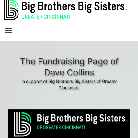
The Fundraising Page of
Dave Collins
In support of Big Brothers Big Sisters of Greater
Cincinnati.