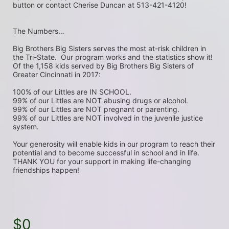
button or contact Cherise Duncan at 513-421-4120!
The Numbers…
Big Brothers Big Sisters serves the most at-risk children in 
the Tri-State.  Our program works and the statistics show it! 
Of the 1,158 kids served by Big Brothers Big Sisters of 
Greater Cincinnati in 2017:
100% of our Littles are IN SCHOOL.
99% of our Littles are NOT abusing drugs or alcohol.
99% of our Littles are NOT pregnant or parenting.
99% of our Littles are NOT involved in the juvenile justice 
system. 
Your generosity will enable kids in our program to reach their 
potential and to become successful in school and in life.  
THANK YOU for your support in making life-changing 
friendships happen!
$0