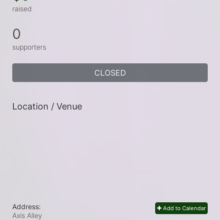
raised
0
supporters
CLOSED
Location / Venue
Address:
Add to Calendar
Axis Alley