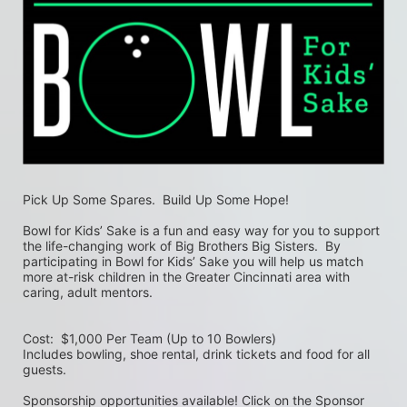
Pick Up Some Spares.  Build Up Some Hope!
Bowl for Kids’ Sake is a fun and easy way for you to support 
the life-changing work of Big Brothers Big Sisters.  By 
participating in Bowl for Kids’ Sake you will help us match 
more at-risk children in the Greater Cincinnati area with 
caring, adult mentors.
Cost:  $1,000 Per Team (Up to 10 Bowlers)
Includes bowling, shoe rental, drink tickets and food for all 
guests.
Sponsorship opportunities available! Click on the Sponsor 